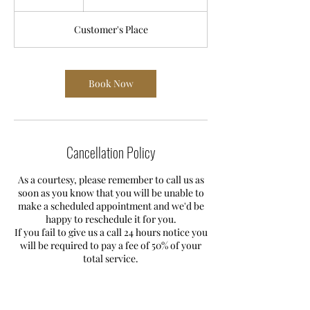
£185
h
r
Customer's Place
Book Now
Cancellation Policy
As a courtesy, please remember to call us as
soon as you know that you will be unable to
make a scheduled appointment and we'd be
happy to reschedule it for you.
If you fail to give us a call 24 hours notice you
will be required to pay a fee of 50% of your
total service.