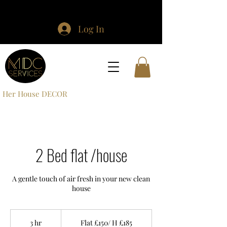
Log In
Her House DECOR
2 Bed flat /house
A gentle touch of air fresh in your new clean
house
Flat
£150/
3 hr
3
Flat £150/ H £185
H