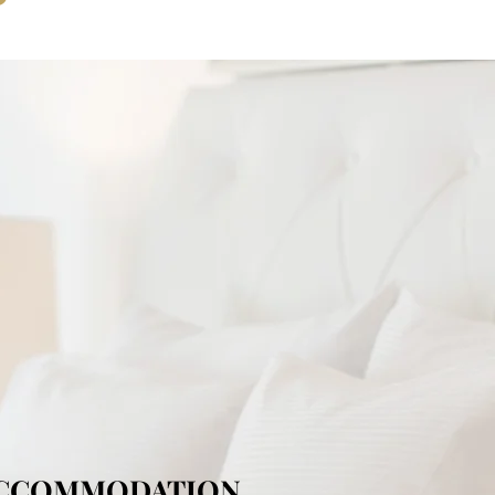
ACCOMMODATION