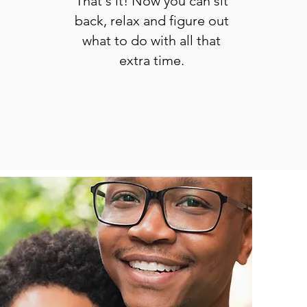
That's it! Now you can sit
back, relax and figure out
what to do with all that
extra time.