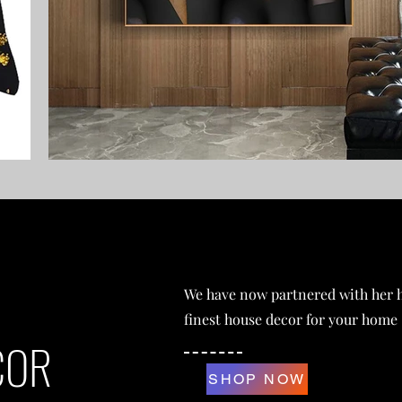
We have now partnered with her h
finest house decor for your home
COR
SHOP NOW