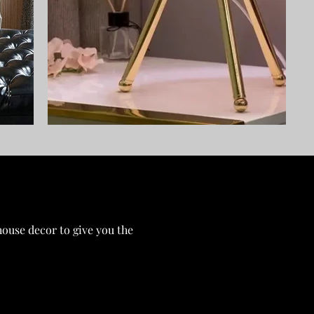
ouse decor to give you the