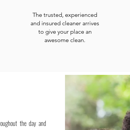
The trusted, experienced
and insured cleaner arrives
to give your place an
awesome clean.
roughout the day and