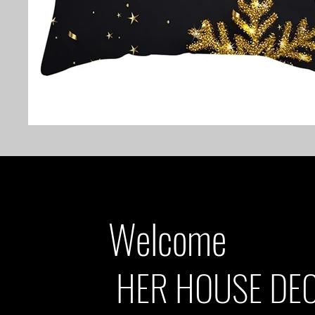
Welcome
HER HOUSE DE