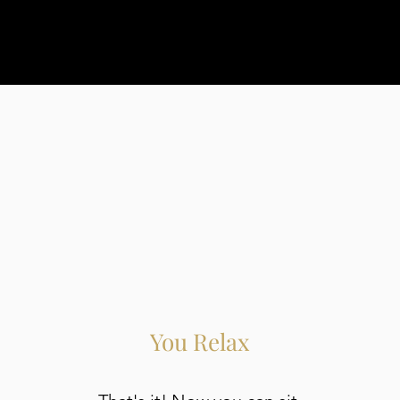
You Relax