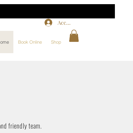
Accedi
ome
Book Online
Shop
and friendly team.