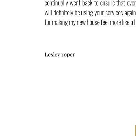
continually went back to ensure that ever
will definitely be using your services agai
for making my new house feel more like a
Lesley roper