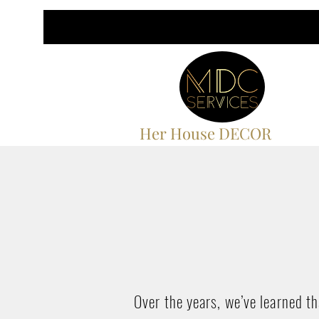
Her House DECOR
Over the years, we’ve learned t