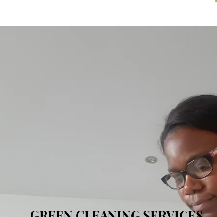
GREEN CLEANING SERVICES