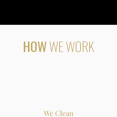
HOW
WE WORK
We Clean