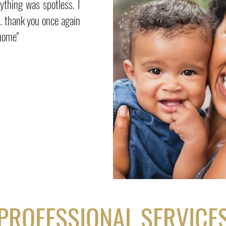
ything was spotless. I
n. thank you once again
 home"
PROFESSIONAL SERVICE