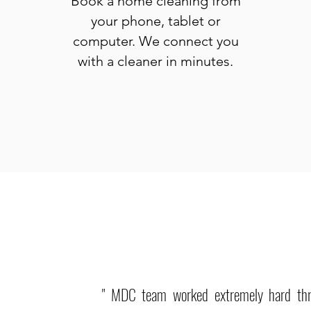
Book a home cleaning from
your phone, tablet or
computer. We connect you
with a cleaner in minutes.
" MDC team worked extremely hard th