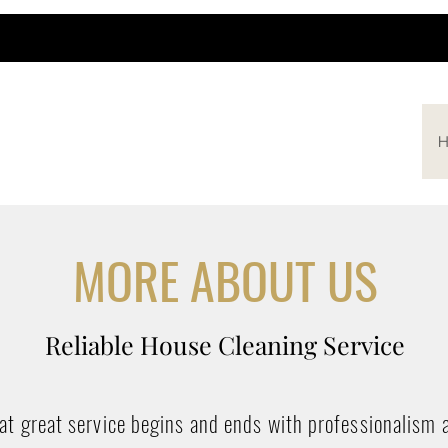
H
MORE ABOUT US
Reliable House Cleaning Service
hat great service begins and ends with professionalism 