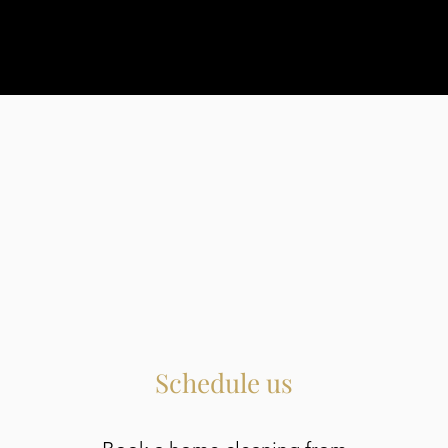
Schedule us