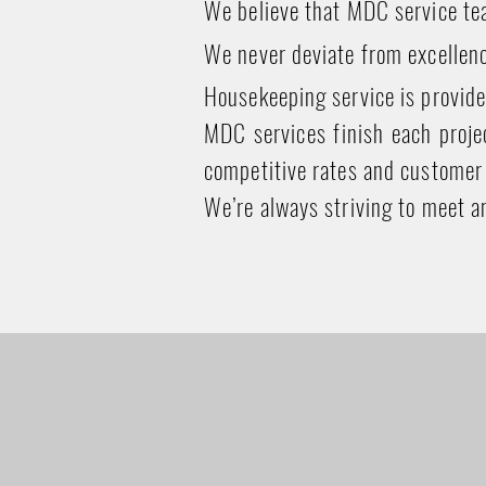
We believe that MDC service tea
We never deviate from excellenc
Housekeeping service is provide
MDC services finish each projec
competitive rates and customer 
We’re always striving to meet a