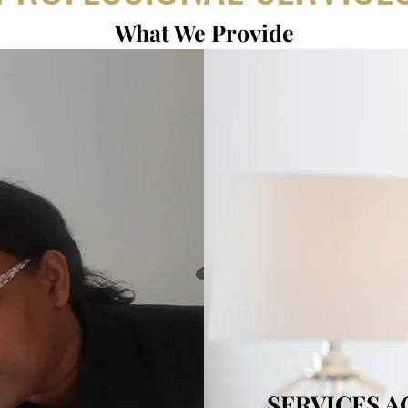
What We Provide
SERVICES 