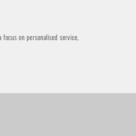
a focus on personalised service,