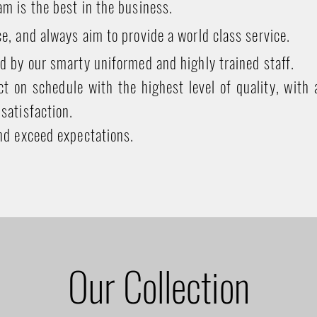
m is the best in the business.
e, and always aim to provide a world class service.
d by our smarty uniformed and highly trained staff.
t on schedule with the highest level of quality, with 
satisfaction.
nd exceed expectations.
Our Collection