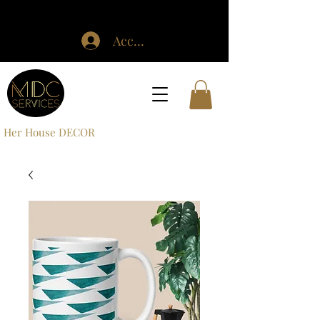
Accedi
Her House DECOR