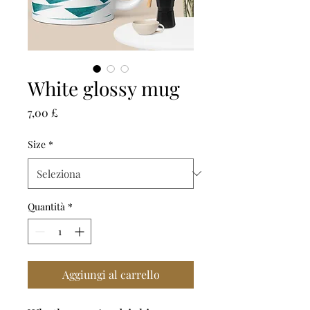
White glossy mug
Prezzo
7,00 £
Size
*
Quantità
*
Aggiungi al carrello