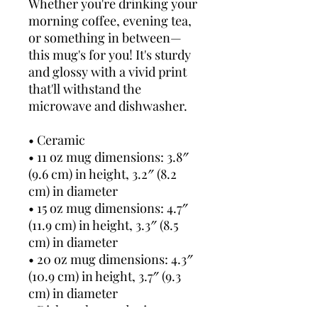
Whether you're drinking your 
morning coffee, evening tea, 
or something in between—
this mug's for you! It's sturdy 
and glossy with a vivid print 
that'll withstand the 
microwave and dishwasher.
• Ceramic
• 11 oz mug dimensions: 3.8″ 
(9.6 cm) in height, 3.2″ (8.2 
cm) in diameter
• 15 oz mug dimensions: 4.7″ 
(11.9 cm) in height, 3.3″ (8.5 
cm) in diameter
• 20 oz mug dimensions: 4.3″ 
(10.9 cm) in height, 3.7″ (9.3 
cm) in diameter
• Dishwasher and microwave 