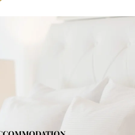
ACCOMMODATION