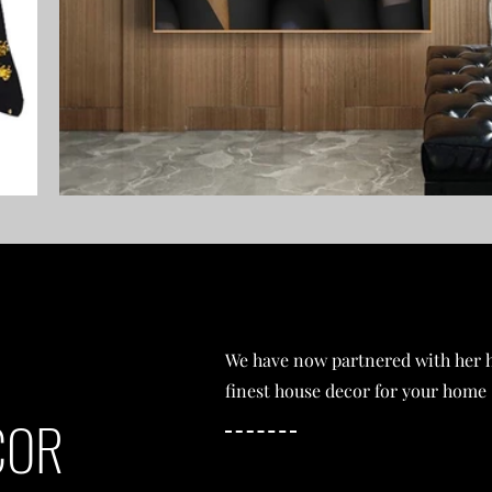
We have now partnered with her h
finest house decor for your home
COR
SHOP NOW