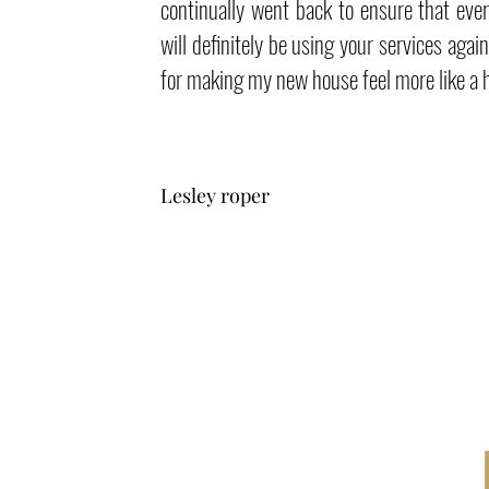
continually went back to ensure that ever
will definitely be using your services agai
for making my new house feel more like a
Lesley roper