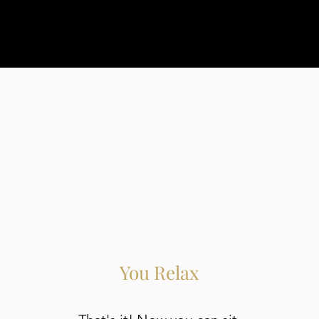
You Relax