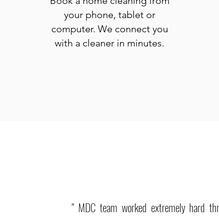
Book a home cleaning from
your phone, tablet or
computer. We connect you
with a cleaner in minutes.
" MDC team worked extremely hard th