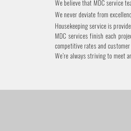
We believe that MDC service tea
We never deviate from excellenc
Housekeeping service is provide
MDC services finish each projec
competitive rates and customer 
We’re always striving to meet a