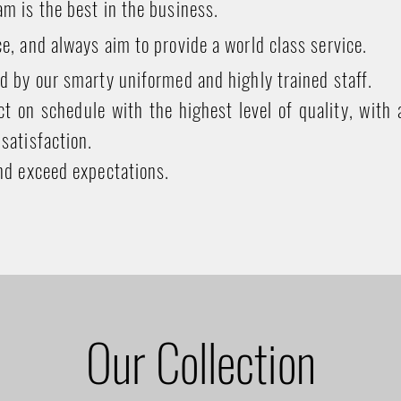
m is the best in the business.
e, and always aim to provide a world class service.
d by our smarty uniformed and highly trained staff.
t on schedule with the highest level of quality, with 
satisfaction.
nd exceed expectations.
Our Collection