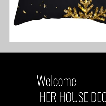
Welcome
HER HOUSE DE