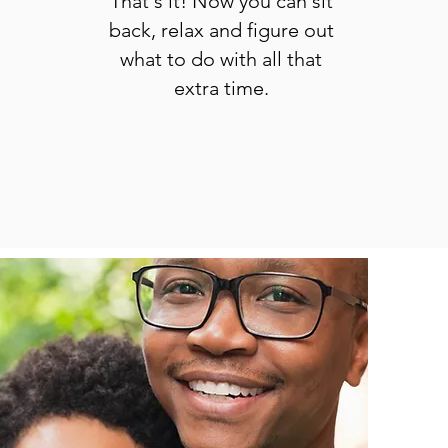
That's it! Now you can sit
back, relax and figure out
what to do with all that
extra time.