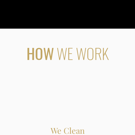
HOW
WE WORK
We Clean