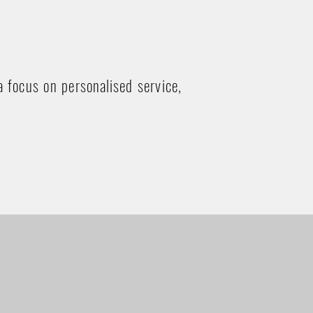
a focus on personalised service,