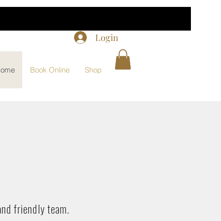
Login
ome
Book Online
Shop
and friendly team.