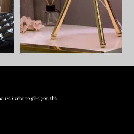
ouse decor to give you the