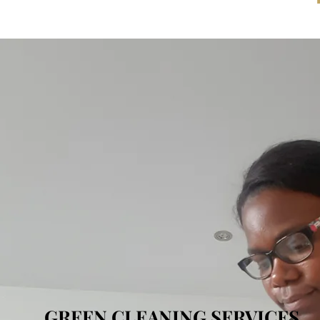
GREEN CLEANING SERVICES