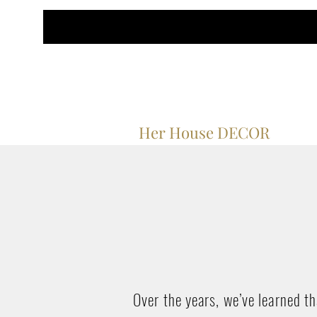
Her House DECOR
Over the years, we’ve learned t