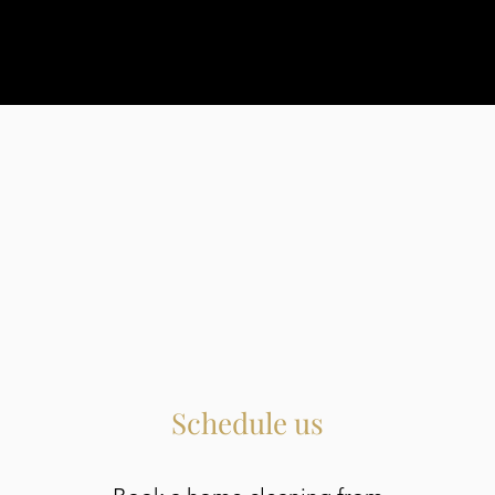
Schedule us