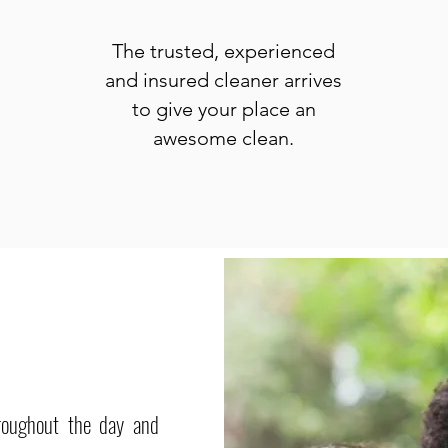
The trusted, experienced
and insured cleaner arrives
to give your place an
awesome clean.
roughout the day and