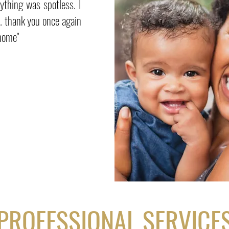
ything was spotless. I
n. thank you once again
 home"
PROFESSIONAL SERVICE