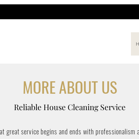
H
MORE ABOUT US
Reliable House Cleaning Service
hat great service begins and ends with professionalism 