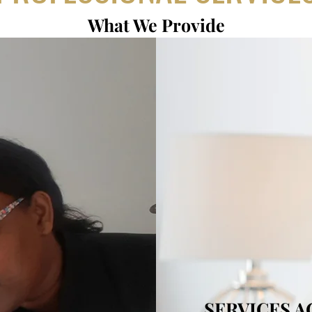
What We Provide
SERVICES 