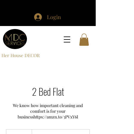
Login
Her House DECOR
2 Bed Flat
We know how important cleaning and
comfort is for your
£30+