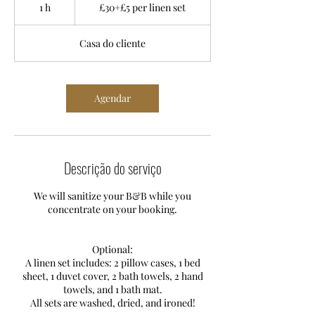
£5
1 h
1
£30+£5 per linen set
per
linen
set
Casa do cliente
Agendar
Descrição do serviço
We will sanitize your B&B while you
concentrate on your booking.
Optional:
A linen set includes: 2 pillow cases, 1 bed
sheet, 1 duvet cover, 2 bath towels, 2 hand
towels, and 1 bath mat.
All sets are washed, dried, and ironed!