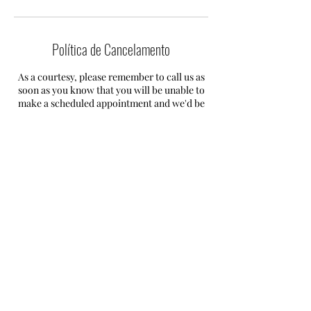
Política de Cancelamento
As a courtesy, please remember to call us as
soon as you know that you will be unable to
make a scheduled appointment and we'd be
happy to reschedule it for you.
If you fail to give us a call 24 hours notice you
will be required to pay a fee of 50% of your
total service.
Informações de contato
+447593605693
info@mdcservicesolution.com